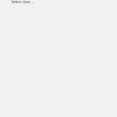
below now…