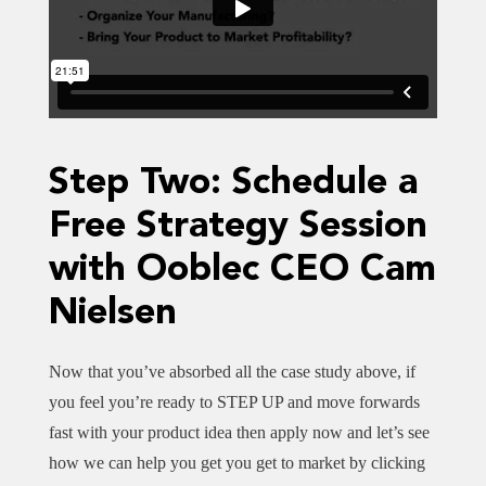
Step Two: Schedule a
Free Strategy Session
with Ooblec CEO Cam
Nielsen
Now that you’ve absorbed all the case study above, if
you feel you’re ready to STEP UP and move forwards
fast with your product idea then apply now and let’s see
how we can help you get you get to market by clicking