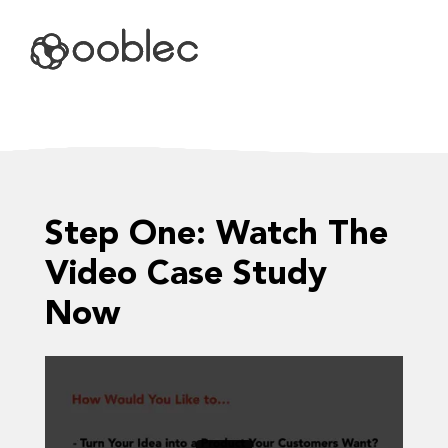
VIDEO CASE STUDY
Step One: Watch The
Video Case Study
Now